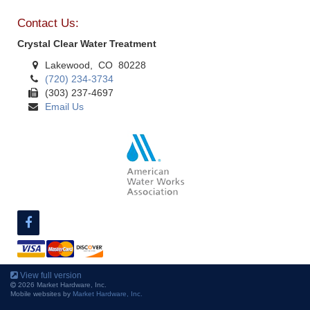
Contact Us:
Crystal Clear Water Treatment
Lakewood, CO 80228
(720) 234-3734
(303) 237-4697
Email Us
View full version
2026 Market Hardware, Inc.
Mobile websites by
Market Hardware, Inc.