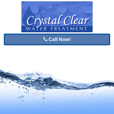
Call Now!