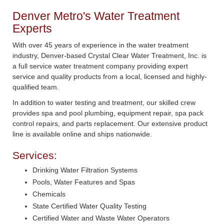
Denver Metro's Water Treatment
Experts
With over 45 years of experience in the water treatment
industry, Denver-based Crystal Clear Water Treatment, Inc. is
a full service water treatment company providing expert
service and quality products from a local, licensed and highly-
qualified team.
In addition to water testing and treatment, our skilled crew
provides spa and pool plumbing, equipment repair, spa pack
control repairs, and parts replacement. Our extensive product
line is available online and ships nationwide.
Services:
Drinking Water Filtration Systems
Pools, Water Features and Spas
Chemicals
State Certified Water Quality Testing
Certified Water and Waste Water Operators