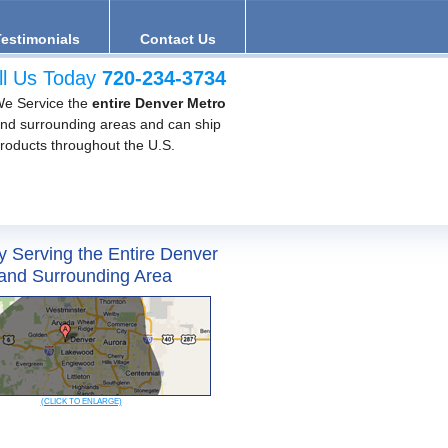
Testimonials
Contact Us
ll Us Today
720-234-3734
e Service the
entire Denver Metro
nd surrounding areas and can ship
roducts throughout the U.S.
y Serving the Entire Denver
and Surrounding Area
(CLICK TO ENLARGE)