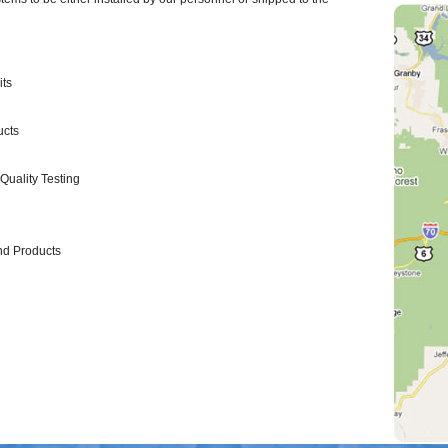
its
ucts
Quality Testing
nd Products