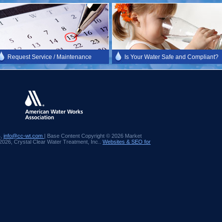
Request Service / Maintenance
Is Your Water Safe and Compliant?
4,
info@cc-wt.com
| Base Content Copyright © 2026 Market
 2026, Crystal Clear Water Treatment, Inc..
Websites & SEO for