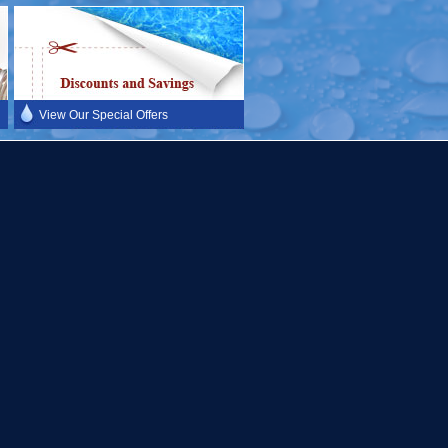
View Our Special Offers