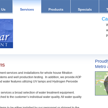
 Us
Services
Products
Specials
Ca
W
a
p
Proudl
ems
Metro 
ent services and installations for whole house filtration
tems and well production testing. In addition, we provide AOP
and water features utilizing UV lamps and Hydrogen Peroxide
 services a broad selection of water treatment equipment.
hed to the customer’s individual water quality. All water quality
stems to be either installed by our personnel or shipped to the