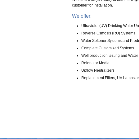
customer for installation.
We offer:
Ultraviolet (UV) Drinking Water Un
Reverse Osmosis (RO) Systems
Water Softener Systems and Prod
Complete Customized Systems
Well production testing and Water 
Reionator Media
Upflow Neutralizers
Replacement Filters, UV Lamps a