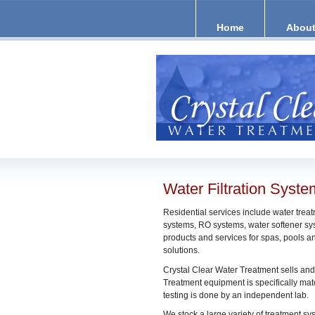
Home
About
Water Filtration Syst
Residential services include water treatm
systems, RO systems, water softener sys
products and services for spas, pools 
solutions.
Crystal Clear Water Treatment sells and
Treatment equipment is specifically matc
testing is done by an independent lab.
We stock a large variety of treatment sy