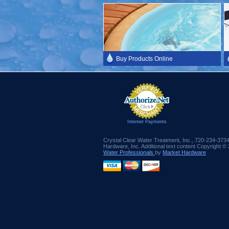
Buy Products Online
Internet Payments
Crystal Clear Water Treatment, Inc., 720-234-373
Hardware, Inc. Additional text content Copyright ©
Water Professionals
by
Market Hardware