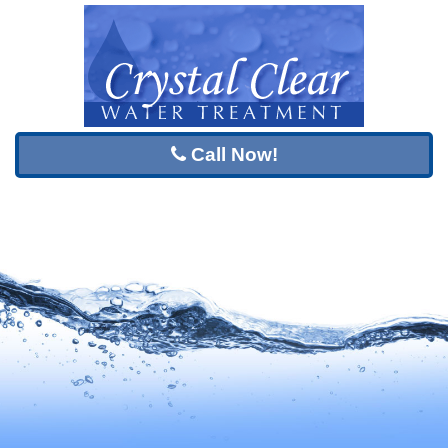
Call Now!