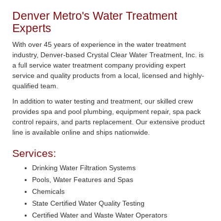
Denver Metro's Water Treatment
Experts
With over 45 years of experience in the water treatment
industry, Denver-based Crystal Clear Water Treatment, Inc. is
a full service water treatment company providing expert
service and quality products from a local, licensed and highly-
qualified team.
In addition to water testing and treatment, our skilled crew
provides spa and pool plumbing, equipment repair, spa pack
control repairs, and parts replacement. Our extensive product
line is available online and ships nationwide.
Services:
Drinking Water Filtration Systems
Pools, Water Features and Spas
Chemicals
State Certified Water Quality Testing
Certified Water and Waste Water Operators