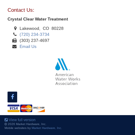
Contact Us:
Crystal Clear Water Treatment
Lakewood, CO 80228
(720) 234-3734
(303) 237-4697
Email Us
View full version
2026 Market Hardware, Inc.
Mobile websites by
Market Hardware, Inc.